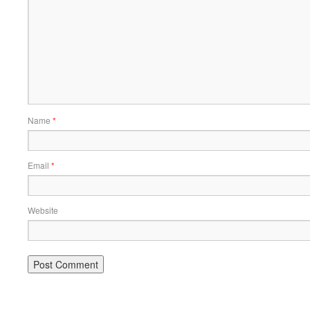
Name
*
Email
*
Website