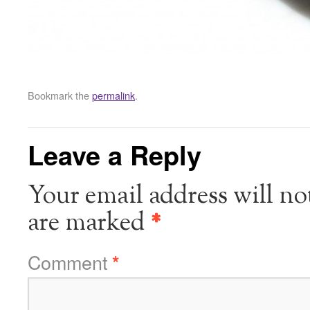
Bookmark the
permalink
.
Leave a Reply
Your email address will no
are marked
*
Comment
*