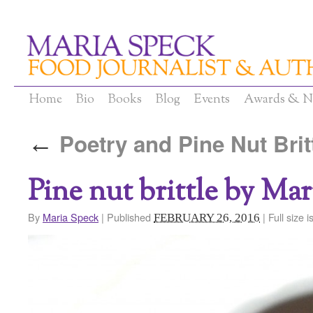
Home
Bio
Books
Blog
Events
Awards & N
Poetry and Pine Nut Brit
←
Pine nut brittle by Ma
By
Maria Speck
|
Published
|
Full size i
FEBRUARY 26, 2016