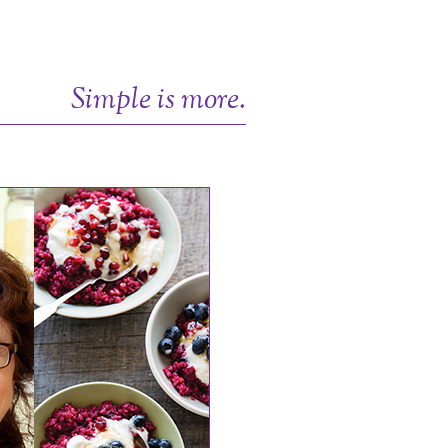
Simple is more.