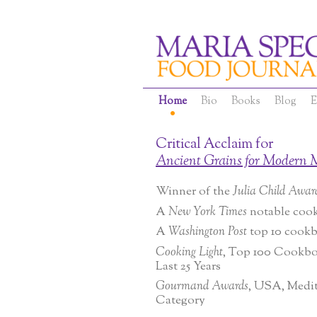
Home
Bio
Books
Blog
E
Critical Acclaim for
Ancient Grains for Modern 
Winner of the
Julia Child Awar
A
New York Times
notable coo
A
Washington Post
top 10 cook
Cooking Light
, Top 100 Cookbo
Last 25 Years
Gourmand Awards
, USA, Medi
Category