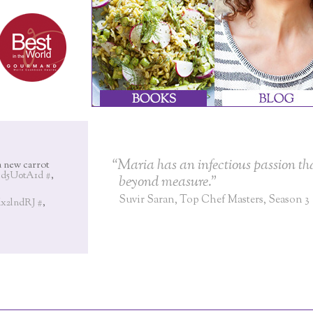
“Maria has an infectious passion tha
a new carrot
I8d5U0tA1d
#
,
beyond measure.”
Suvir Saran, Top Chef Masters, Season 3
8dx2lndRJ
#
,