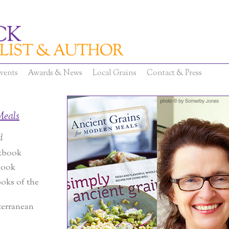
vents
Awards & News
Local Grains
Contact & Press
Meals
d
kbook
book
oks of the
terranean