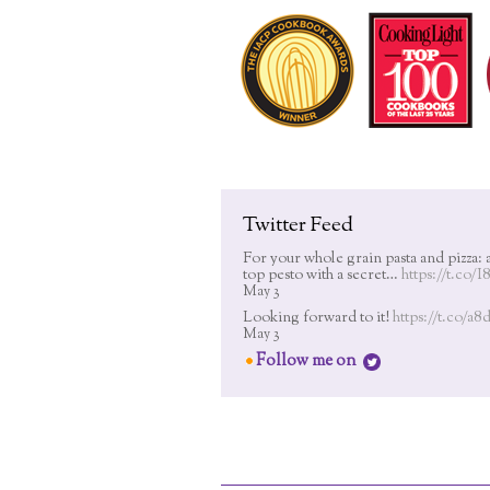
Twitter Feed
For your whole grain pasta and pizza: 
top pesto with a secret…
https://t.co/
May 3
Looking forward to it!
https://t.co/a
May 3
Follow me on