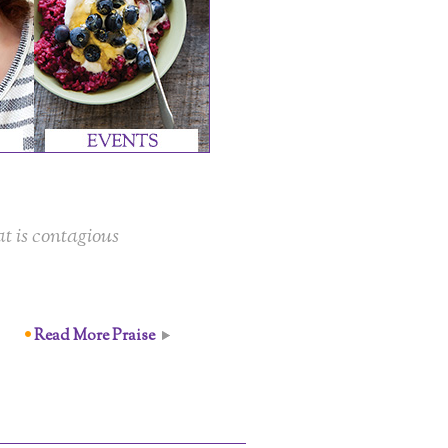
t is contagious
Read More Praise