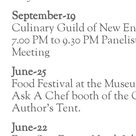
September-19
Culinary Guild of New E
7.00 PM to 9.30 PM Paneli
Meeting
June-25
Food Festival at the Muse
Ask A Chef booth of the C
Author’s Tent.
June-22