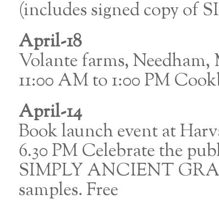
(includes signed copy 
April-18
Volante farms, Needham,
11:00 AM to 1:00 PM Cook
April-14
Book launch event at Harv
6.30 PM Celebrate the pu
SIMPLY ANCIENT GRAINS.
samples. Free