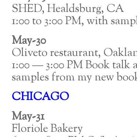
SHED, Healdsburg, CA
1:00 to 3:00 PM, with samp
May-30
Oliveto restaurant, Oakla
1:00 — 3:00 PM Book talk a
samples from my new boo
CHICAGO
May-31
Floriole Bakery