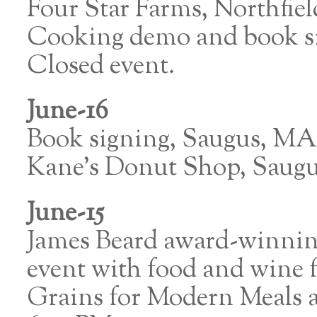
Four Star Farms, Northfie
Cooking demo and book sig
Closed event.
June-16
Book signing, Saugus, MA
Kane’s Donut Shop, Saug
June-15
James Beard award-winning
event with food and wine
Grains for Modern Meals at