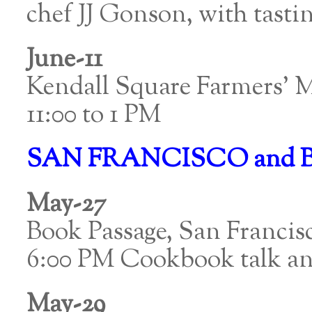
chef JJ Gonson, with tasti
June-11
Kendall Square Farmers’ 
11:00 to 1 PM
SAN FRANCISCO and 
May-27
Book Passage, San Francis
6:00 PM Cookbook talk an
May-29