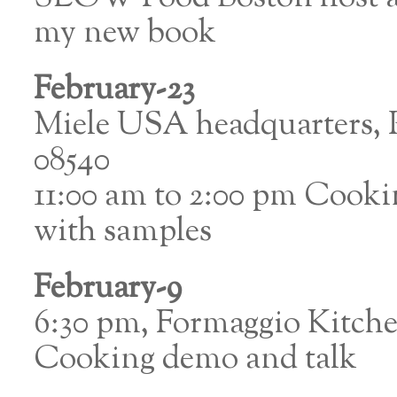
my new book
February-23
Miele USA headquarters, P
08540
11:00 am to 2:00 pm Cook
with samples
February-9
6:30 pm, Formaggio Kitc
Cooking demo and talk