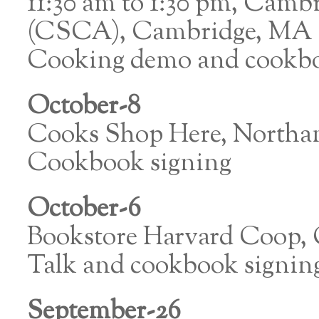
11:30 am to 1:30 pm, Camb
(CSCA), Cambridge, MA
Cooking demo and cookbo
October-8
Cooks Shop Here, North
Cookbook signing
October-6
Bookstore Harvard Coop,
Talk and cookbook signin
September-26