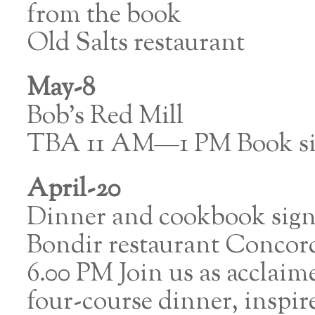
from the book
Old Salts restaurant
May-8
Bob’s Red Mill
TBA 11 AM—1 PM Book si
April-20
Dinner and cookbook sig
Bondir restaurant Conco
6.00 PM Join us as acclaim
four-course dinner, inspi