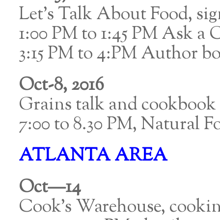
Let’s Talk About Food, s
1:00 PM to 1:45 PM Ask a 
3:15 PM to 4:PM Author boo
Oct-8, 2016
Grains talk and cookbook 
7:00 to 8.30 PM, Natural 
ATLANTA AREA
Oct—14
Cook’s Warehouse, cookin