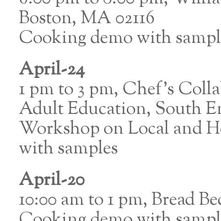
Boston, MA 02116
Cooking demo with sampl
April-24
1 pm to 3 pm, Chef’s Colla
Adult Education, South E
Workshop on Local and He
with samples
April-20
10:00 am to 1 pm, Bread B
Cooking demo with sampl