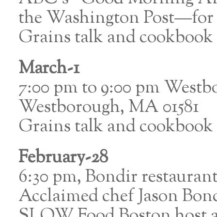
the Washington Post—for a
Grains talk and cookbook 
March-1
7:00 pm to 9:00 pm Westbo
Westborough, MA 01581
Grains talk and cookbook 
February-28
6:30 pm, Bondir restaura
Acclaimed chef Jason Bond
SLOW Food Boston host a