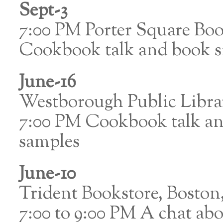
Sept-3
7:00 PM Porter Square Bo
Cookbook talk and book si
June-16
Westborough Public Libr
7:00 PM Cookbook talk and
samples
June-10
Trident Bookstore, Bosto
7:00 to 9:00 PM A chat abo