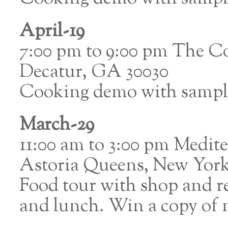
April-19
7:00 pm to 9:00 pm The C
Decatur, GA 30030
Cooking demo with sampl
March-29
11:00 am to 3:00 pm Medite
Astoria Queens, New Yor
Food tour with shop and re
and lunch. Win a copy of