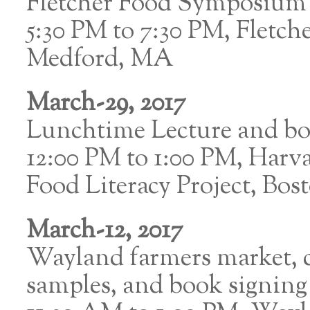
Fletcher Food Symposium
5:30 PM to 7:30 PM, Fletch
Medford, MA
March-29, 2017
Lunchtime Lecture and bo
12:00 PM to 1:00 PM, Harva
Food Literacy Project, Bo
March-12, 2017
Wayland farmers market, 
samples, and book signing