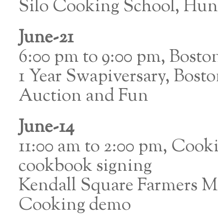
Silo Cooking School, Hun
June-21
6:00 pm to 9:00 pm, Bost
1 Year Swapiversary, Bost
Auction and Fun
June-14
11:00 am to 2:00 pm, Coo
cookbook signing
Kendall Square Farmers 
Cooking demo