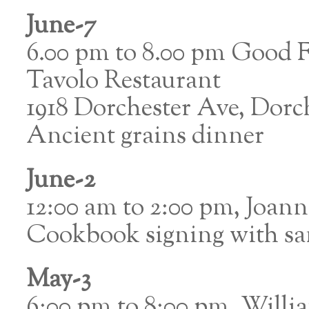
June-7
6.00 pm to 8.00 pm Good 
Tavolo Restaurant
1918 Dorchester Ave, Dorc
Ancient grains dinner
June-2
12:00 am to 2:00 pm, Joan
Cookbook signing with s
May-3
6:00 pm to 8:00 pm, Willi