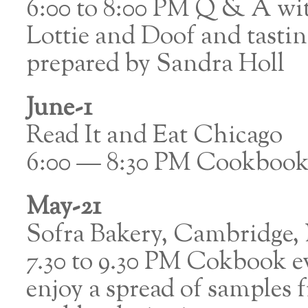
6:00 to 8:00 PM Q & A wi
Lottie and Doof and tasti
prepared by Sandra Holl
June-1
Read It and Eat Chicago
6:00 — 8:30 PM Cookbook 
May-21
Sofra Bakery, Cambridge
7.30 to 9.30 PM Cokbook 
enjoy a spread of samples