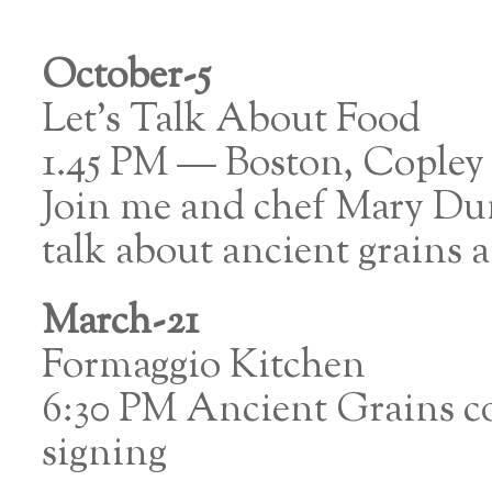
October-5
Let’s Talk About Food
1.45 PM — Boston, Copley
Join me and chef Mary Dum
talk about ancient grains
March-21
Formaggio Kitchen
6:30 PM Ancient Grains c
signing