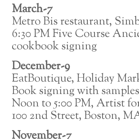
March-7
Metro Bis restaurant, Sim
6:30 PM Five Course Anci
cookbook signing
December-9
EatBoutique, Holiday Mar
Book signing with sample
Noon to 5:00 PM, Artist 
100 2nd Street, Boston, M
November-7