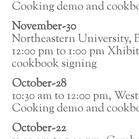
Cooking demo and cookbo
November-30
Northeastern University,
12:00 pm to 1:00 pm Xhibi
cookbook signing
October-28
10:30 am to 12:00 pm, Wes
Cooking demo and cookbo
October-22