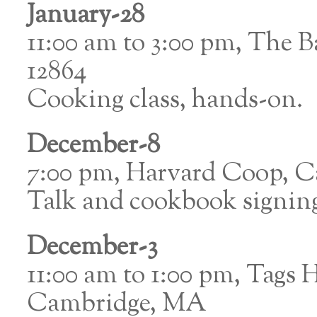
January-28
11:00 am to 3:00 pm, The 
12864
Cooking class, hands-on.
December-8
7:00 pm, Harvard Coop, 
Talk and cookbook signin
December-3
11:00 am to 1:00 pm, Tags 
Cambridge, MA