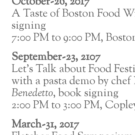
October-26, 2017
A Taste of Boston Food W
signing
7:00 PM to 9:00 PM, Bosto
September-23, 2107
Let’s Talk about Food Festi
with a pasta demo by chef 
Benedetto
, book signing
2:00 PM to 3:00 PM, Copl
March-31, 2017