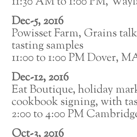
11:30 AM to 1:00 PM, Way
Dec-5, 2016
Powisset Farm, Grains ta
tasting samples
11:00 to 1:00 PM Dover, M
Dec-12, 2016
Eat Boutique, holiday mar
cookbook signing, with ta
2:00 to 4:00 PM Cambrid
Oct-3, 2016