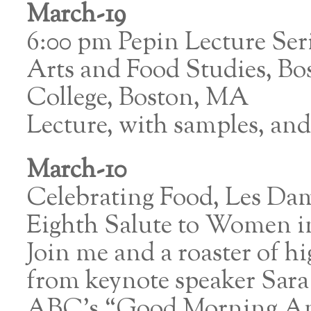
March-19
6:00 pm Pepin Lecture Ser
Arts and Food Studies, Bo
College, Boston, MA
Lecture, with samples, an
March-10
Celebrating Food, Les Dam
Eighth Salute to Women 
Join me and a roaster of
from keynote speaker Sara 
ABC’s “Good Morning Ame