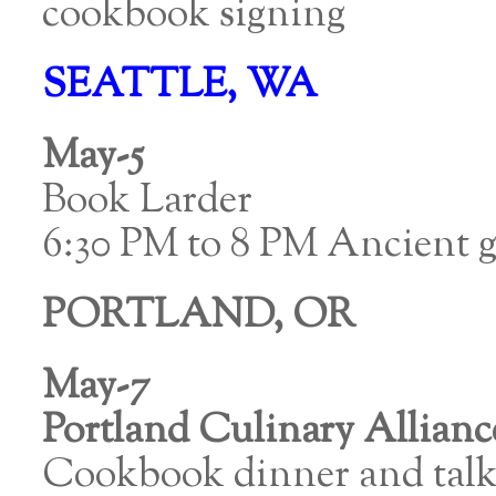
cookbook signing
SEATTLE, WA
May-5
Book Larder
6:30 PM to 8 PM Ancient g
PORTLAND, OR
May-7
Portland Culinary Allianc
Cookbook dinner and talk 