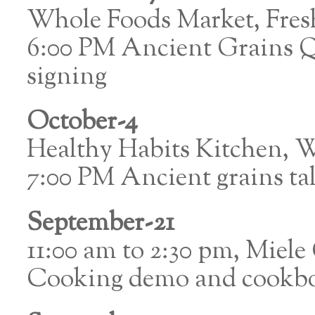
Whole Foods Market, Fre
6:00 PM Ancient Grains 
signing
October-4
Healthy Habits Kitchen, W
7:00 PM Ancient grains ta
September-21
11:00 am to 2:30 pm, Miele
Cooking demo and cookbo