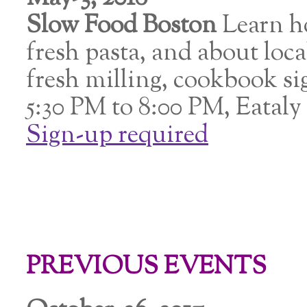
Slow Food Boston
Learn h
fresh pasta, and about loca
fresh milling, cookbook s
5:30 PM to 8:00 PM, Eatal
Sign-up required
PREVIOUS EVENTS