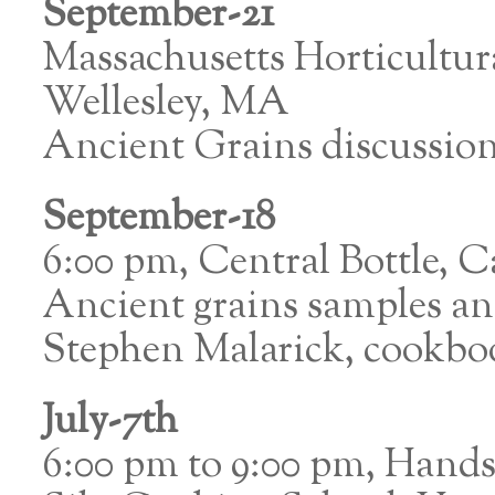
September-21
Massachusetts Horticultur
Wellesley, MA
Ancient Grains discussio
September-18
6:00 pm, Central Bottle,
Ancient grains samples an
Stephen Malarick, cookbo
July-7th
6:00 pm to 9:00 pm, Hand