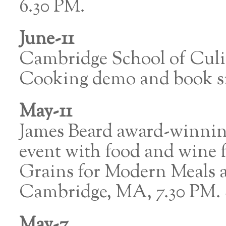
6.30 PM.
June-11
Cambridge School of Cul
Cooking demo and book s
May-11
James Beard award-winnin
event with food and wine
Grains for Modern Meals a
Cambridge, MA, 7.30 PM
May-7