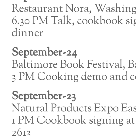
Restaurant Nora, Washin
6.30 PM Talk, cookbook si
dinner
September-24
Baltimore Book Festival, B
3 PM Cooking demo and c
September-23
Natural Products Expo Eas
1 PM Cookbook signing at
2613