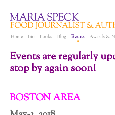
Home
Bio
Books
Blog
Events
Awards & N
Events are regularly up
stop by again soon
!
BOSTON AREA
May-3, 2018