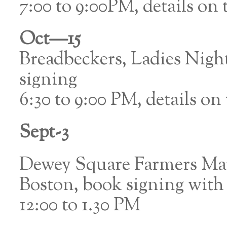
7:00 to 9:00PM, details on t
Oct—15
Breadbeckers, Ladies Nig
signing
6:30 to 9:00 PM, details on t
Sept-3
Dewey Square Farmers Mar
Boston, book signing with
12:00 to 1.30 PM