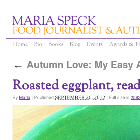
Home
Bio
Books
Blog
Events
Awards & N
Autumn Love: My Easy A
←
Roasted eggplant, read
By
Maria
|
Published
|
Full size is
2592
SEPTEMBER 26, 2012