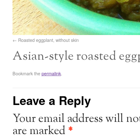
Roasted eggplant, without skin
Asian-style roasted egg
Bookmark the
permalink
.
Leave a Reply
Your email address will no
are marked
*