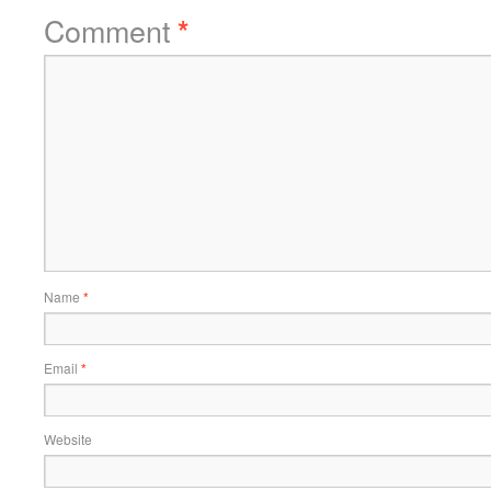
Comment
*
Name
*
Email
*
Website