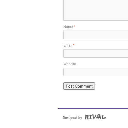
Name
*
Email
*
Website