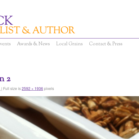
vents
Awards & News
Local Grains
Contact & Press
n 2
|
Full size is
2592 × 1936
pixels
2