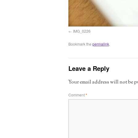
IMG_0226
Bookmark the
permalink
.
Leave a Reply
Your email address will not be 
Comment
*