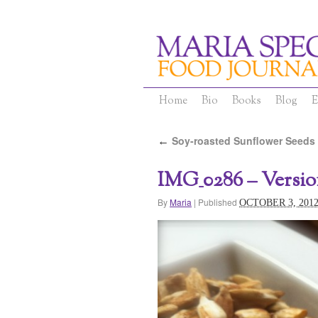
Home
Bio
Books
Blog
E
Soy-roasted Sunflower Seeds
←
IMG_0286 – Versio
By
Maria
|
Published
OCTOBER 3, 201