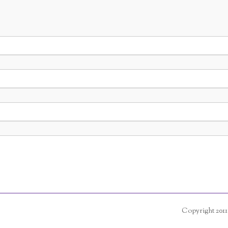
Copyright 201