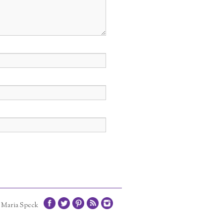
1 Maria Speck