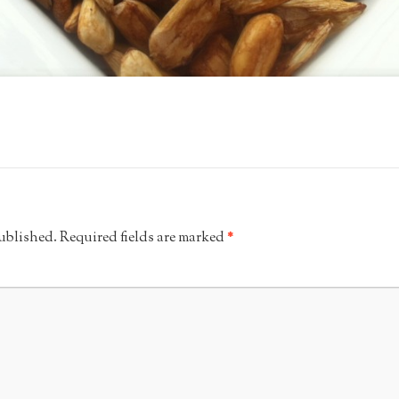
published.
Required fields are marked
*