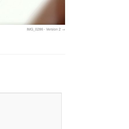
IMG_0286 - Version 2