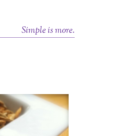
Simple is more.