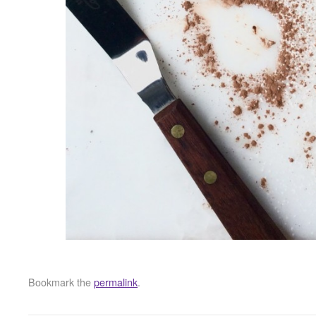
Bookmark the
permalink
.