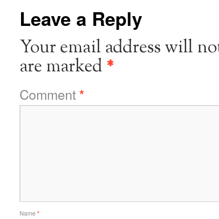
Leave a Reply
Your email address will no
are marked
*
Comment
*
Name
*