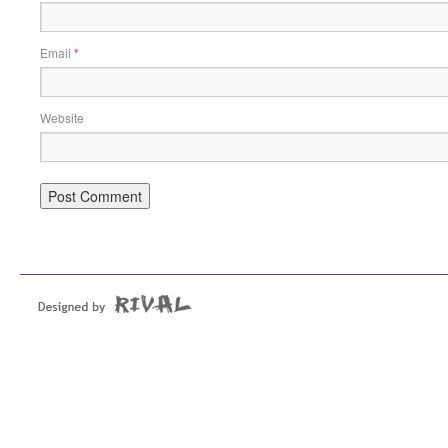
Email
*
Website