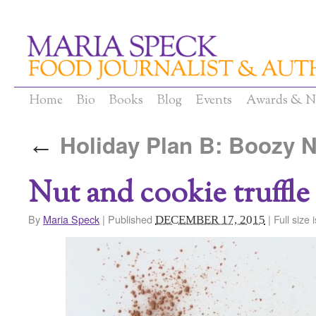
Home
Bio
Books
Blog
Events
Awards & N
Holiday Plan B: Boozy N
←
Nut and cookie truffl
By
Maria Speck
|
Published
|
Full size 
DECEMBER 17, 2015