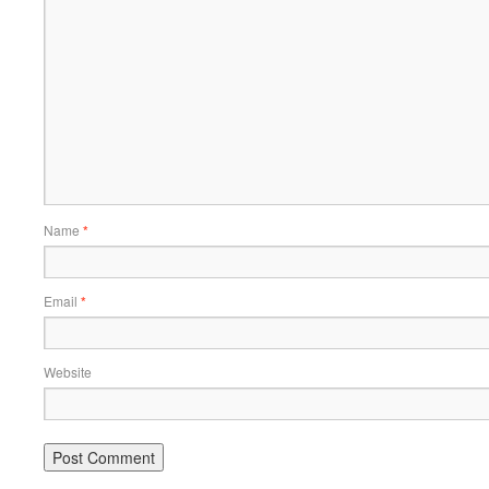
Name
*
Email
*
Website