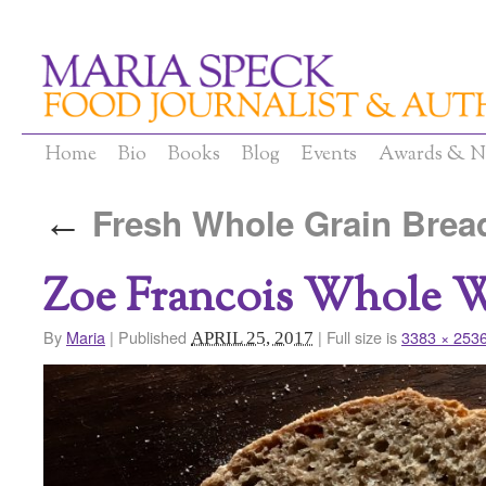
Home
Bio
Books
Blog
Events
Awards & N
Fresh Whole Grain Brea
←
Zoe Francois Whole 
By
Maria
|
Published
|
Full size is
3383 × 253
APRIL 25, 2017