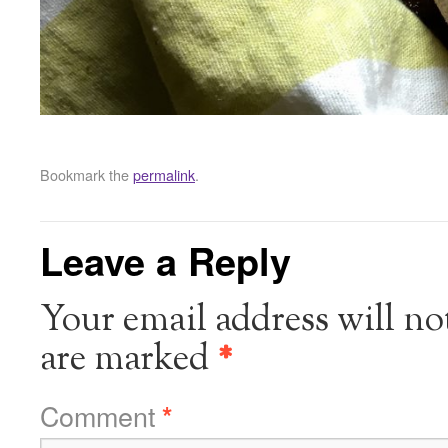
Bookmark the
permalink
.
Leave a Reply
Your email address will no
are marked
*
Comment
*