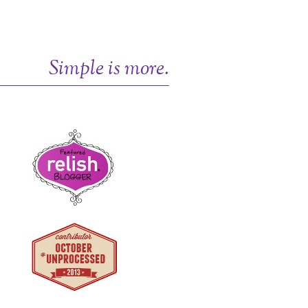
Simple is more.