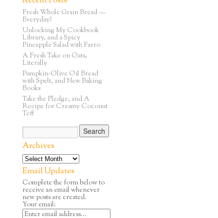
Recent Posts
Fresh Whole Grain Bread —
Everyday!
Unlocking My Cookbook
Library, and a Spicy
Pineapple Salad with Farro
A Fresh Take on Oats,
Literally
Pumpkin-Olive Oil Bread
with Spelt, and New Baking
Books
Take the Pledge, and A
Recipe for Creamy Coconut
Teff
Archives
Email Updates
Complete the form below to
receive an email whenever
new posts are created.
Your email: