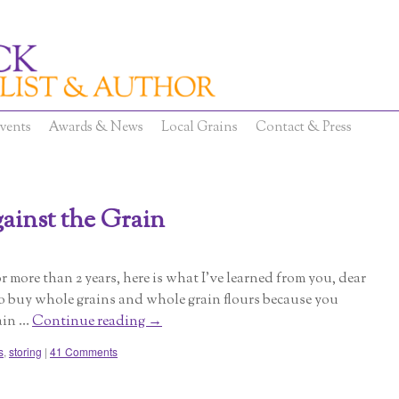
vents
Awards & News
Local Grains
Contact & Press
ainst the Grain
r more than 2 years, here is what I’ve learned from you, dear
to buy whole grains and whole grain flours because you
ain …
Continue reading
→
s
,
storing
|
41 Comments