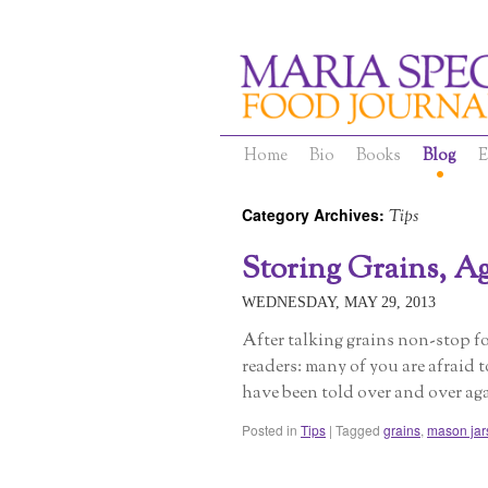
Home
Bio
Books
Blog
E
Category Archives:
Tips
Storing Grains, Ag
WEDNESDAY, MAY 29, 2013
After talking grains non-stop fo
readers: many of you are afraid 
have been told over and over ag
Posted in
Tips
|
Tagged
grains
,
mason jar