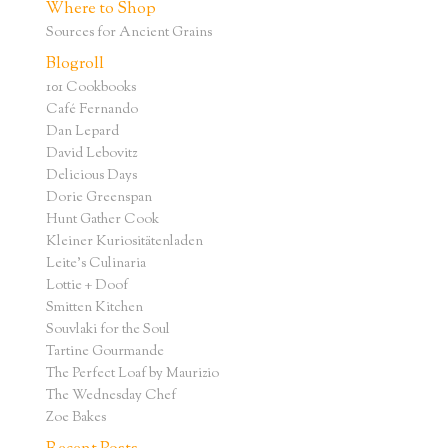
Where to Shop
Sources for Ancient Grains
Blogroll
101 Cookbooks
Café Fernando
Dan Lepard
David Lebovitz
Delicious Days
Dorie Greenspan
Hunt Gather Cook
Kleiner Kuriositätenladen
Leite's Culinaria
Lottie + Doof
Smitten Kitchen
Souvlaki for the Soul
Tartine Gourmande
The Perfect Loaf by Maurizio
The Wednesday Chef
Zoe Bakes