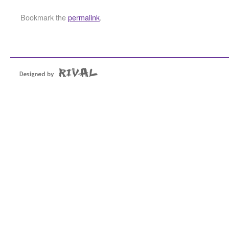
Bookmark the
permalink
.