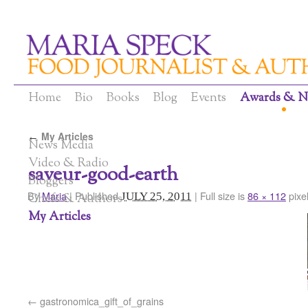
Home
Bio
Books
Blog
Events
Awards & N
My Articles
←
News Media
Video & Radio
saveur-good-earth
Bloggers
By
Maria
|
Published
|
Full size is
86 × 112
pixe
JULY 25, 2011
Chefs & Authors
My Articles
gastronomica_gift_of_grains