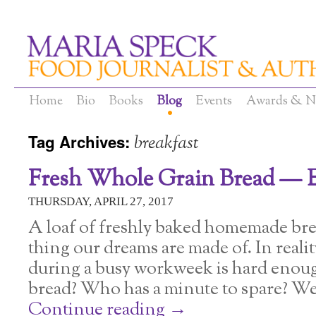
Home
Bio
Books
Blog
Events
Awards & N
Tag Archives:
breakfast
Fresh Whole Grain Bread — E
THURSDAY, APRIL 27, 2017
A loaf of freshly baked homemade brea
thing our dreams are made of. In reali
during a busy workweek is hard eno
bread? Who has a minute to spare? We
Continue reading
→