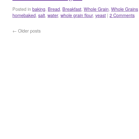
Posted in
baking
,
Bread
,
Breakfast
,
Whole Grain
,
Whole Grains
homebaked
,
salt
,
water
,
whole grain flour
,
yeast
|
2 Comments
←
Older posts