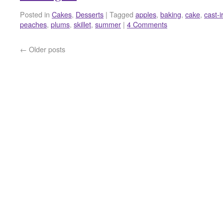
Posted in
Cakes
,
Desserts
|
Tagged
apples
,
baking
,
cake
,
cast-i
peaches
,
plums
,
skillet
,
summer
|
4 Comments
←
Older posts