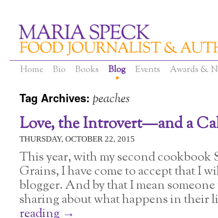
Home
Bio
Books
Blog
Events
Awards & N
Tag Archives:
peaches
Love, the Introvert—and a C
THURSDAY, OCTOBER 22, 2015
This year, with my second cookbook
Grains, I have come to accept that I wil
blogger. And by that I mean someone 
sharing about what happens in their li
reading
→