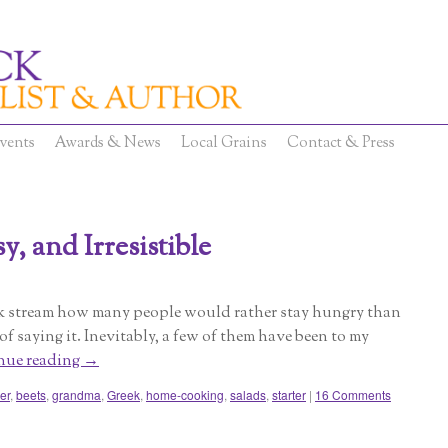
vents
Awards & News
Local Grains
Contact & Press
, and Irresistible
ok stream how many people would rather stay hungry than
 of saying it. Inevitably, a few of them have been to my
nue reading
→
er
,
beets
,
grandma
,
Greek
,
home-cooking
,
salads
,
starter
|
16 Comments