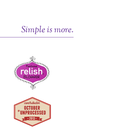
Simple is more.