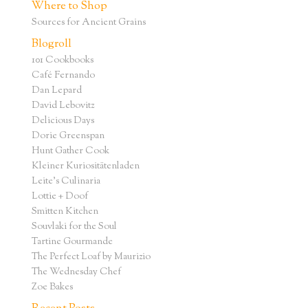
Where to Shop
Sources for Ancient Grains
Blogroll
101 Cookbooks
Café Fernando
Dan Lepard
David Lebovitz
Delicious Days
Dorie Greenspan
Hunt Gather Cook
Kleiner Kuriositätenladen
Leite's Culinaria
Lottie + Doof
Smitten Kitchen
Souvlaki for the Soul
Tartine Gourmande
The Perfect Loaf by Maurizio
The Wednesday Chef
Zoe Bakes