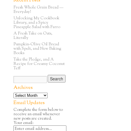
Recent Posts
Fresh Whole Grain Bread —
Everyday!
Unlocking My Cookbook
Library, and a Spicy
Pineapple Salad with Farro
A Fresh Take on Oats,
Literally
Pumpkin-Olive Oil Bread
with Spelt, and New Baking
Books
Take the Pledge, and A
Recipe for Creamy Coconut
Teff
Archives
Email Updates
Complete the form below to
receive an email whenever
new posts are created.
Your email: