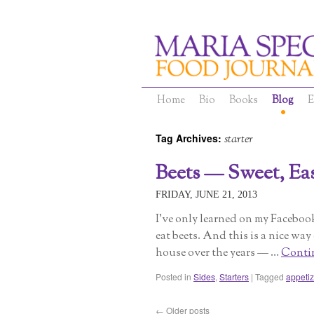
Home
Bio
Books
Blog
E
Tag Archives:
starter
Beets — Sweet, Easy
FRIDAY, JUNE 21, 2013
I’ve only learned on my Facebo
eat beets. And this is a nice way
house over the years — …
Conti
Posted in
Sides
,
Starters
|
Tagged
appetiz
←
Older posts