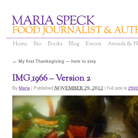
Home
Bio
Books
Blog
Events
Awards & N
My first Thanksgiving — here to stay
←
IMG_1966 – Version 2
By
Maria
|
Published
|
Full size is
2592
NOVEMBER 29, 2012