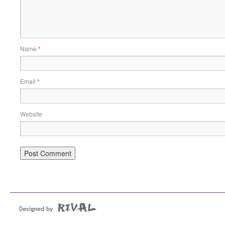
Name
*
Email
*
Website