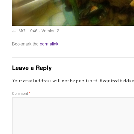
IMG_1946 - Version 2
Bookmark the
permalink
.
Leave a Reply
Your email address will not be published.
Required fields
Comment
*