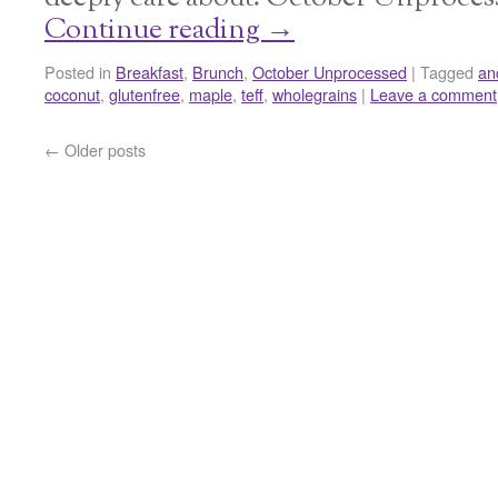
Continue reading
→
Posted in
Breakfast
,
Brunch
,
October Unprocessed
|
Tagged
an
coconut
,
glutenfree
,
maple
,
teff
,
wholegrains
|
Leave a comment
←
Older posts