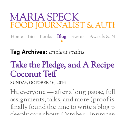
Home
Bio
Books
Blog
Events
Awards & N
Tag Archives:
ancient grains
Take the Pledge, and A Recip
Coconut Teff
SUNDAY, OCTOBER 16, 2016
Hi, everyone — after a long pause, ful
assignments, talks, and more (proof is 
finally found the time to write a blog p
deeply care about. October Unproces