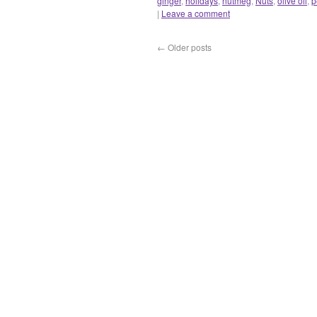
ginger
,
holidays
,
nutmeg
,
Nuts
,
olive oil
,
p
|
Leave a comment
←
Older posts