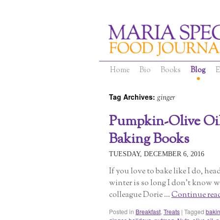
Home
Bio
Books
Blog
E
Tag Archives:
ginger
Pumpkin-Olive Oil
Baking Books
TUESDAY, DECEMBER 6, 2016
If you love to bake like I do, he
winter is so long I don’t know wh
colleague Dorie …
Continue rea
Posted in
Breakfast
,
Treats
|
Tagged
baki