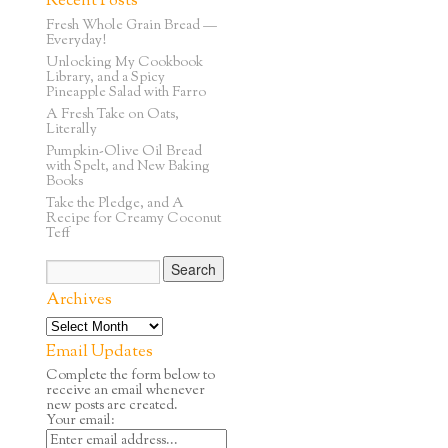
Recent Posts
Fresh Whole Grain Bread —
Everyday!
Unlocking My Cookbook
Library, and a Spicy
Pineapple Salad with Farro
A Fresh Take on Oats,
Literally
Pumpkin-Olive Oil Bread
with Spelt, and New Baking
Books
Take the Pledge, and A
Recipe for Creamy Coconut
Teff
Archives
Email Updates
Complete the form below to
receive an email whenever
new posts are created.
Your email: