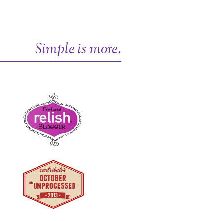
Simple is more.