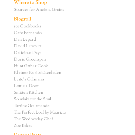
Where to Shop
Sources for Ancient Grains
Blogroll
101 Cookbooks
Café Fernando
Dan Lepard
David Lebovitz
Delicious Days
Dorie Greenspan
Hunt Gather Cook
Kleiner Kuriositätenladen
Leite's Culinaria
Lottie + Doof
Smitten Kitchen
Souvlaki for the Soul
Tartine Gourmande
The Perfect Loaf by Maurizio
The Wednesday Chef
Zoe Bakes