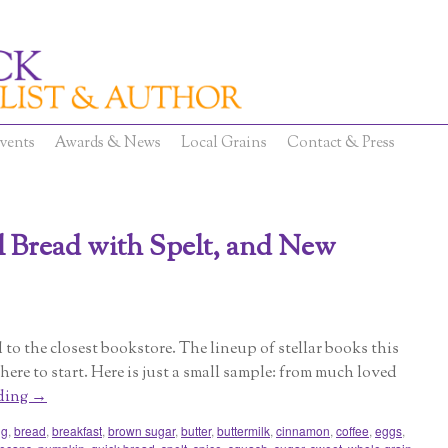
vents
Awards & News
Local Grains
Contact & Press
 Bread with Spelt, and New
ad to the closest bookstore. The lineup of stellar books this
ere to start. Here is just a small sample: from much loved
ding
→
ng
,
bread
,
breakfast
,
brown sugar
,
butter
,
buttermilk
,
cinnamon
,
coffee
,
eggs
,