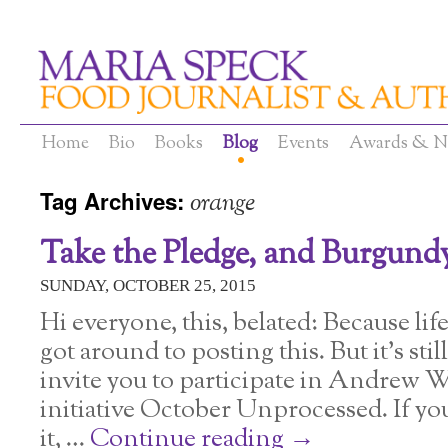
Home
Bio
Books
Blog
Events
Awards & N
Tag Archives:
orange
Take the Pledge, and Burgund
SUNDAY, OCTOBER 25, 2015
Hi everyone, this, belated: Because li
got around to posting this. But it’s sti
invite you to participate in Andrew W
initiative October Unprocessed. If yo
it, …
Continue reading
→