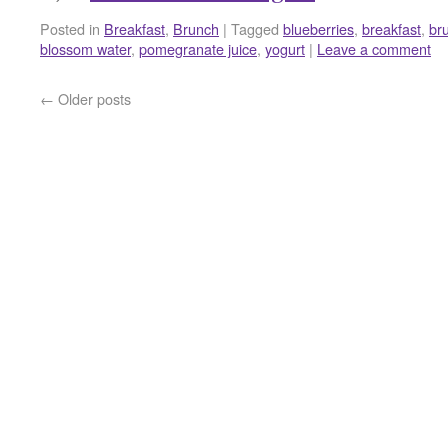
Posted in
Breakfast
,
Brunch
|
Tagged
blueberries
,
breakfast
,
br
blossom water
,
pomegranate juice
,
yogurt
|
Leave a comment
←
Older posts